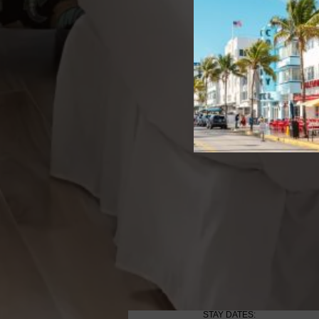
STAY DATES: