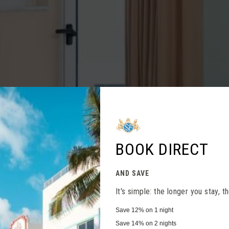
Close
BOOK DIRECT
AND SAVE
It's simple: the longer you stay, 
Save
12%
on 1 night
Save
14%
on 2 nights