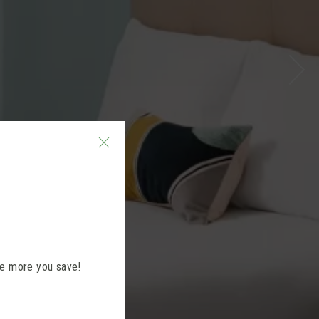
the more you save!