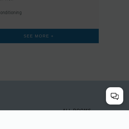
Conditioning
SEE MORE +
E
ALL ROOMS