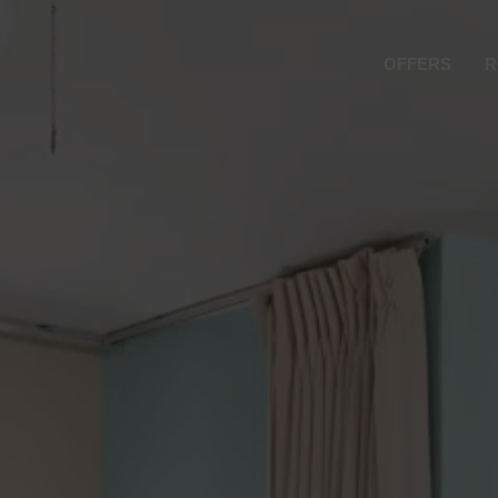
OFFERS
R