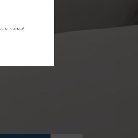
ct on our site!