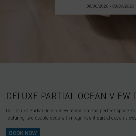
DELUXE PARTIAL OCEAN VIEW
Our Deluxe Partial Ocean View rooms are the perfect space to 
featuring two double beds with magnificent partial ocean view
BOOK NOW