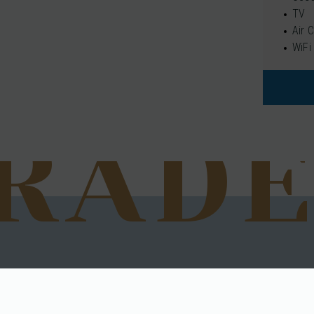
TV
Air 
WiFi
RAD