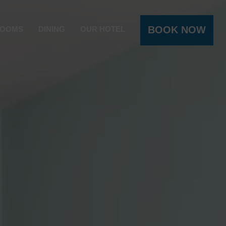
BOOK NOW
OOMS
DINING
OUR HOTEL