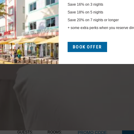
Save
16%
on 3 nights
Save
18%
on 5 nights
Save
20%
on 7 nights or longer
+ some extra perks when you reserve dire
Previous
BOOK OFFER
GUESTS:
ROOMS:
PROMO CODE: