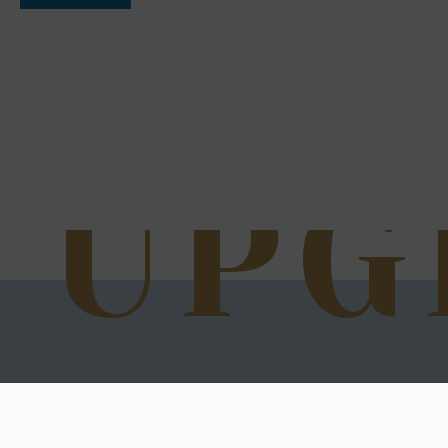
UPG
Next