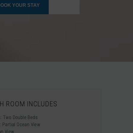
H ROOM INCLUDES
: Two Double Beds
: Partial Ocean View
an View