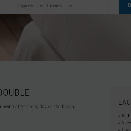
 DOUBLE
EAC
unwind after a long day on the beach,
s.
Beds
View
Oce