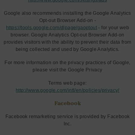
Google also recommends installing the Google Analytics
Opt-out Browser Add-on -
https://tools.google.com/dlpage/gaoptout
- for your web
browser. Google Analytics Opt-out Browser Add-on
provides visitors with the ability to prevent their data from
being collected and used by Google Analytics.
For more information on the privacy practices of Google,
please visit the Google Privacy
Terms web page:
http://www.google.com/intl/en/policies/privacy/
Facebook
Facebook remarketing service is provided by Facebook
Inc.