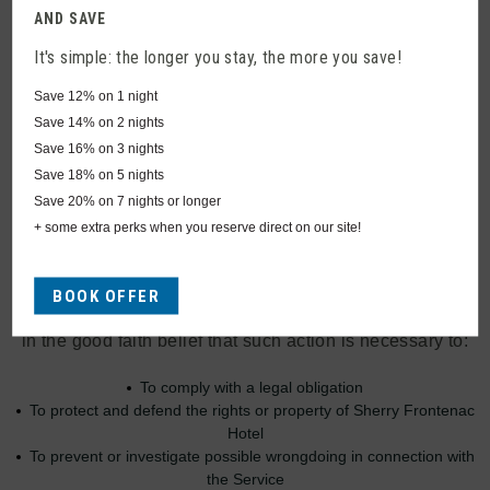
Disclosure Of Data
AND SAVE
It's simple: the longer you stay, the more you save!
Disclosure for Law Enforcement
Save
12%
on 1 night
Under certain circumstances, Sherry Frontenac Hotel
Save
14%
on 2 nights
may be required to disclose your Personal Data if
Save
16%
on 3 nights
required to do so by law or in response to valid requests
Save
18%
on 5 nights
by public authorities (e.g. a court or a government
Save
20%
on 7 nights or longer
agency).
+ some extra perks when you reserve direct on our site!
Legal Requirements
BOOK OFFER
Sherry Frontenac Hotel may disclose your Personal Data
in the good faith belief that such action is necessary to:
To comply with a legal obligation
To protect and defend the rights or property of Sherry Frontenac
Hotel
To prevent or investigate possible wrongdoing in connection with
the Service