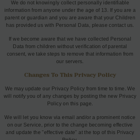
We do not knowingly collect personally identifiable
information from anyone under the age of 13. If you are a
parent or guardian and you are aware that your Children
has provided us with Personal Data, please contact us.
If we become aware that we have collected Personal
Data from children without verification of parental
consent, we take steps to remove that information from
our servers.
Changes To This Privacy Policy
We may update our Privacy Policy from time to time. We
will notify you of any changes by posting the new Privacy
Policy on this page.
We will let you know via email and/or a prominent notice
on our Service, prior to the change becoming effective
and update the "effective date" at the top of this Privacy
Policy.