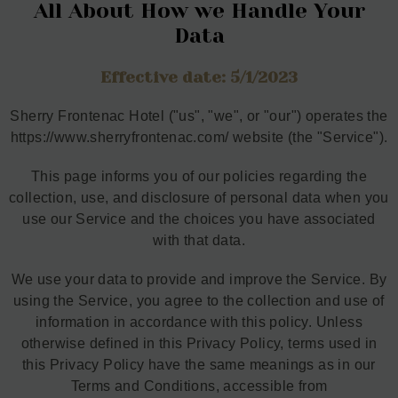
All About How we Handle Your
Data
Effective date: 5/1/2023
Sherry Frontenac Hotel ("us", "we", or "our") operates the
https://www.sherryfrontenac.com/ website (the "Service").
This page informs you of our policies regarding the
collection, use, and disclosure of personal data when you
use our Service and the choices you have associated
with that data.
We use your data to provide and improve the Service. By
using the Service, you agree to the collection and use of
information in accordance with this policy. Unless
otherwise defined in this Privacy Policy, terms used in
this Privacy Policy have the same meanings as in our
Terms and Conditions, accessible from