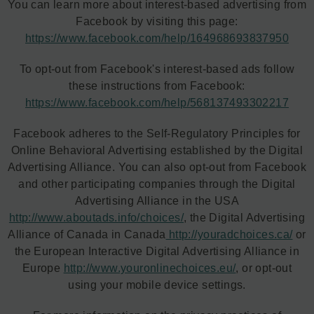
You can learn more about interest-based advertising from
Facebook by visiting this page:
https://www.facebook.com/help/164968693837950
To opt-out from Facebook's interest-based ads follow
these instructions from Facebook:
https://www.facebook.com/help/568137493302217
Facebook adheres to the Self-Regulatory Principles for
Online Behavioral Advertising established by the Digital
Advertising Alliance. You can also opt-out from Facebook
and other participating companies through the Digital
Advertising Alliance in the USA
http://www.aboutads.info/choices/
, the Digital Advertising
Alliance of Canada in Canada
http://youradchoices.ca/
or
the European Interactive Digital Advertising Alliance in
Europe
http://www.youronlinechoices.eu/
, or opt-out
using your mobile device settings.