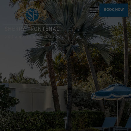
BOOK NOW