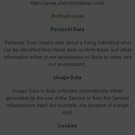
https://www.sherryfrontenac.com/
Definitions
Personal Data
Personal Data means data about a living individual who
can be identified from those data (or from those and other
information either in our possession or likely to come into
our possession).
Usage Data
Usage Data is data collected automatically either
generated by the use of the Service or from the Service
infrastructure itself (for example, the duration of a page
visit).
Cookies