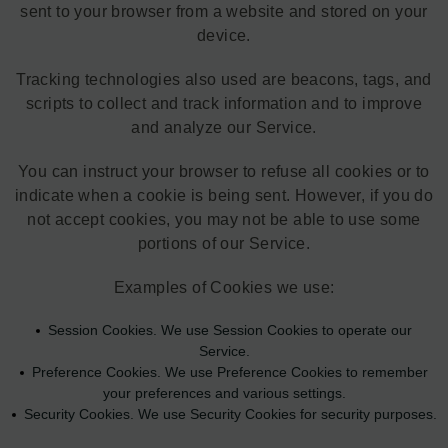
sent to your browser from a website and stored on your
device.
Tracking technologies also used are beacons, tags, and
scripts to collect and track information and to improve
and analyze our Service.
You can instruct your browser to refuse all cookies or to
indicate when a cookie is being sent. However, if you do
not accept cookies, you may not be able to use some
portions of our Service.
Examples of Cookies we use:
Session Cookies. We use Session Cookies to operate our
Service.
Preference Cookies. We use Preference Cookies to remember
your preferences and various settings.
Security Cookies. We use Security Cookies for security purposes.