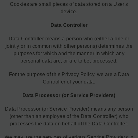
Cookies are small pieces of data stored on a User's
device.
Data Controller
Data Controller means a person who (either alone or
jointly or in common with other persons) determines the
purposes for which and the manner in which any
personal data are, or are to be, processed.
For the purpose of this Privacy Policy, we are a Data
Controller of your data.
Data Processor (or Service Providers)
Data Processor (or Service Provider) means any person
(other than an employee of the Data Controller) who
processes the data on behalf of the Data Controller.
We may use the services of various Service Providers in