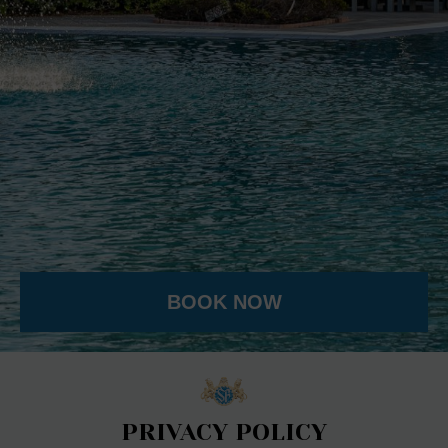
BOOK NOW
PRIVACY POLICY