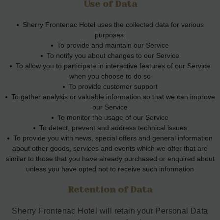
Use of Data
Sherry Frontenac Hotel uses the collected data for various
purposes:
To provide and maintain our Service
To notify you about changes to our Service
To allow you to participate in interactive features of our Service
when you choose to do so
To provide customer support
To gather analysis or valuable information so that we can improve
our Service
To monitor the usage of our Service
To detect, prevent and address technical issues
To provide you with news, special offers and general information
about other goods, services and events which we offer that are
similar to those that you have already purchased or enquired about
unless you have opted not to receive such information
Retention of Data
Sherry Frontenac Hotel will retain your Personal Data