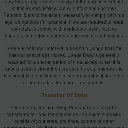
only for as long as is necessary for the purposes set out
in this Privacy Policy. We will retain and use your
Personal Data to the extent necessary to comply with our
legal obligations (for example, if we are required to retain
your data to comply with applicable laws), resolve
disputes, and enforce our legal agreements and policies.
Sherry Frontenac Hotel will also retain Usage Data for
internal analysis purposes. Usage Data is generally
retained for a shorter period of time, except when this
data is used to strengthen the security or to improve the
functionality of our Service, or we are legally obligated to
retain this data for longer time periods.
Transfer Of Data
Your information, including Personal Data, may be
transferred to - and maintained on - computers located
outside of your state, province, country or other