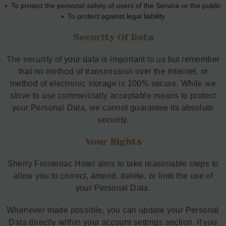
To protect the personal safety of users of the Service or the public
To protect against legal liability
Security Of Data
The security of your data is important to us but remember
that no method of transmission over the Internet, or
method of electronic storage is 100% secure. While we
strive to use commercially acceptable means to protect
your Personal Data, we cannot guarantee its absolute
security.
Your Rights
Sherry Frontenac Hotel aims to take reasonable steps to
allow you to correct, amend, delete, or limit the use of
your Personal Data.
Whenever made possible, you can update your Personal
Data directly within your account settings section. If you