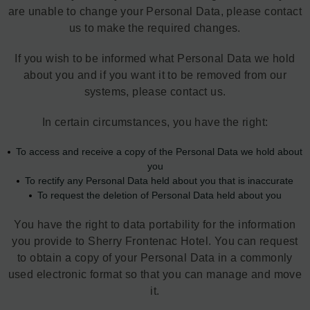
are unable to change your Personal Data, please contact
us to make the required changes.
If you wish to be informed what Personal Data we hold
about you and if you want it to be removed from our
systems, please contact us.
In certain circumstances, you have the right:
To access and receive a copy of the Personal Data we hold about
you
To rectify any Personal Data held about you that is inaccurate
To request the deletion of Personal Data held about you
You have the right to data portability for the information
you provide to Sherry Frontenac Hotel. You can request
to obtain a copy of your Personal Data in a commonly
used electronic format so that you can manage and move
it.