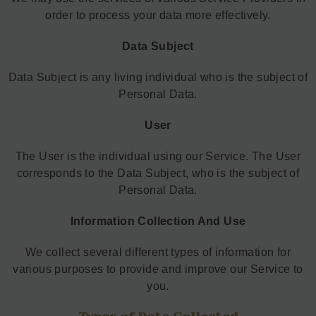
order to process your data more effectively.
Data Subject
Data Subject is any living individual who is the subject of
Personal Data.
User
The User is the individual using our Service. The User
corresponds to the Data Subject, who is the subject of
Personal Data.
Information Collection And Use
We collect several different types of information for
various purposes to provide and improve our Service to
you.