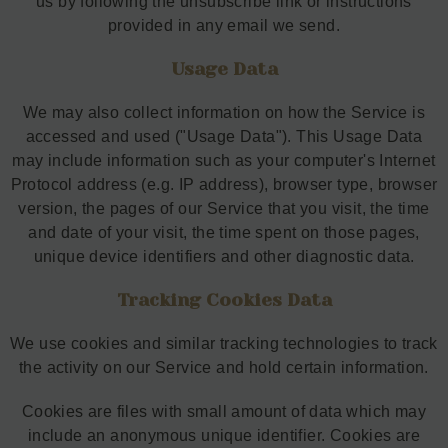
us by following the unsubscribe link or instructions
provided in any email we send.
Usage Data
We may also collect information on how the Service is
accessed and used ("Usage Data"). This Usage Data
may include information such as your computer's Internet
Protocol address (e.g. IP address), browser type, browser
version, the pages of our Service that you visit, the time
and date of your visit, the time spent on those pages,
unique device identifiers and other diagnostic data.
Tracking Cookies Data
We use cookies and similar tracking technologies to track
the activity on our Service and hold certain information.
Cookies are files with small amount of data which may
include an anonymous unique identifier. Cookies are