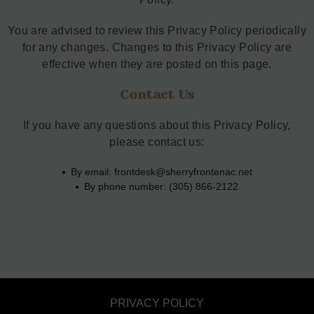
You are advised to review this Privacy Policy periodically
for any changes. Changes to this Privacy Policy are
effective when they are posted on this page.
Contact Us
If you have any questions about this Privacy Policy,
please contact us:
By email:
frontdesk@sherryfrontenac.net
By phone number: (305) 866-2122
PRIVACY POLICY