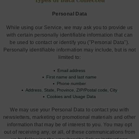
Types of Data Collected
Personal Data
While using our Service, we may ask you to provide us
with certain personally identifiable information that can
be used to contact or identify you ("Personal Data").
Personally identifiable information may include, but is not
limited to:
Email address
First name and last name
Phone number
Address, State, Province, ZIP/Postal code, City
Cookies and Usage Data
We may use your Personal Data to contact you with
newsletters, marketing or promotional materials and other
information that may be of interest to you. You may opt
out of receiving any, or all, of these communications from