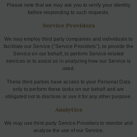
Please note that we may ask you to verify your identity
before responding to such requests.
Service Providers
We may employ third party companies and individuals to
facilitate our Service ("Service Providers"), to provide the
Service on our behalf, to perform Service-related
services or to assist us in analyzing how our Service is
used.
These third parties have access to your Personal Data
only to perform these tasks on our behalf and are
obligated not to disclose or use it for any other purpose.
Analytics
We may use third-party Service Providers to monitor and
analyze the use of our Service.