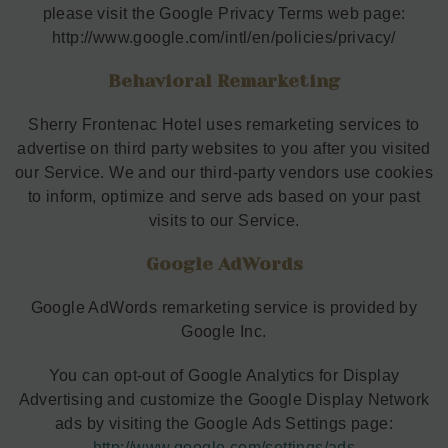
please visit the Google Privacy Terms web page:
http://www.google.com/intl/en/policies/privacy/
Behavioral Remarketing
Sherry Frontenac Hotel uses remarketing services to
advertise on third party websites to you after you visited
our Service. We and our third-party vendors use cookies
to inform, optimize and serve ads based on your past
visits to our Service.
Google AdWords
Google AdWords remarketing service is provided by
Google Inc.
You can opt-out of Google Analytics for Display
Advertising and customize the Google Display Network
ads by visiting the Google Ads Settings page:
http://www.google.com/settings/ads