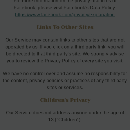
For more information on the privacy practices of
Facebook, please visit Facebook's Data Policy:
https://www.facebook.com/privacy/explanation
Links To Other Sites
Our Service may contain links to other sites that are not
operated by us. If you click on a third party link, you will
be directed to that third party's site. We strongly advise
you to review the Privacy Policy of every site you visit.
We have no control over and assume no responsibility for
the content, privacy policies or practices of any third party
sites or services.
Children's Privacy
Our Service does not address anyone under the age of
13 ("Children").