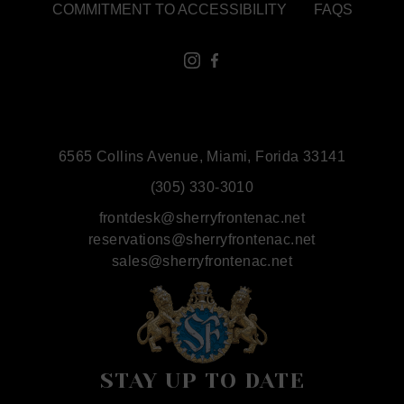
COMMITMENT TO ACCESSIBILITY
FAQS
6565 Collins Avenue, Miami, Forida 33141
(305) 330-3010
frontdesk@sherryfrontenac.net
reservations@sherryfrontenac.net
sales@sherryfrontenac.net
STAY UP TO DATE