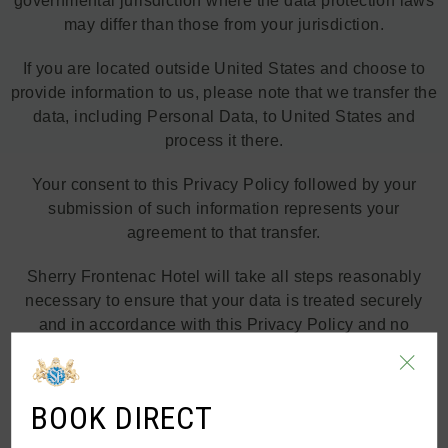
governmental jurisdiction where the data protection laws
may differ than those from your jurisdiction.
If you are located outside United States and choose to
provide information to us, please note that we transfer the
data, including Personal Data, to United States and
process it there.
Your consent to this Privacy Policy followed by your
submission of such information represents your
agreement to that transfer.
Sherry Frontenac Hotel will take all steps reasonably
necessary to ensure that your data is treated securely
and in accordance with this Privacy Policy and no
transfer of your Personal Data will take place to an
organization or a country unless there are adequate
controls in place including the security of your data and
BOOK DIRECT
other personal information.