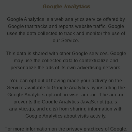
Google Analytics
Google Analytics is a web analytics service offered by
Google that tracks and reports website traffic. Google
uses the data collected to track and monitor the use of
our Service.
This data is shared with other Google services. Google
may use the collected data to contextualize and
personalize the ads of its own advertising network.
You can opt-out of having made your activity on the
Service available to Google Analytics by installing the
Google Analytics opt-out browser add-on. The add-on
prevents the Google Analytics JavaScript (ga.js,
analytics.js, and dc.js) from sharing information with
Google Analytics about visits activity.
For more information on the privacy practices of Google,