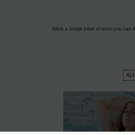
Want a sneak peek of what you can ex
AL