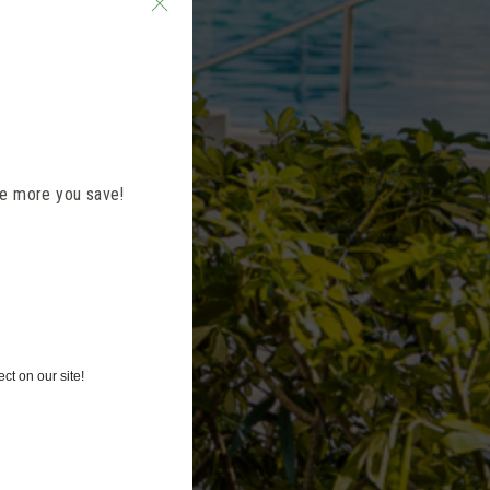
the more you save!
ct on our site!