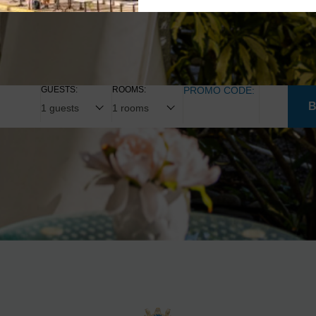
GUESTS:
ROOMS:
PROMO CODE: