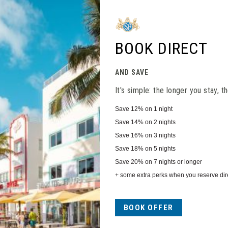
Close
BOOK DIRECT
AND SAVE
It's simple: the longer you stay, 
Save
12%
on 1 night
Save
14%
on 2 nights
Save
16%
on 3 nights
Save
18%
on 5 nights
Save
20%
on 7 nights or longer
+ some extra perks when you reserve dire
BOOK OFFER