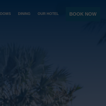
BOOK NOW
OOMS
DINING
OUR HOTEL