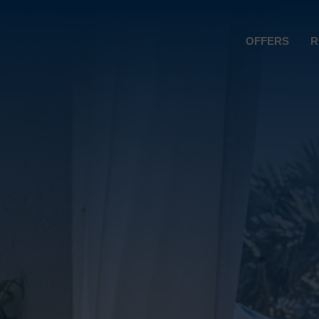
OFFERS
R