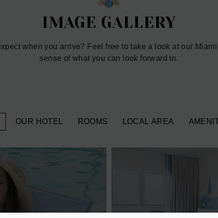
IMAGE GALLERY
pect when you arrive? Feel free to take a look at our Miami
sense of what you can look forward to.
L
OUR HOTEL
ROOMS
LOCAL AREA
AMENIT
VIEW 