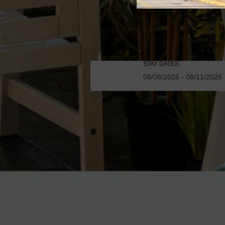
STAY DATES: